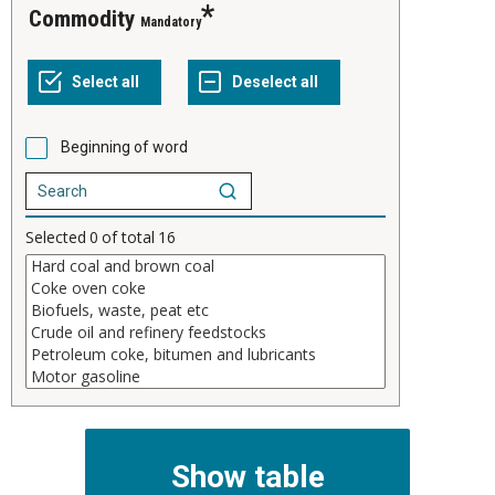
Commodity
Mandatory
Beginning of word
Selected
0
of total
16