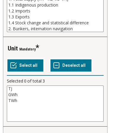
Unit
Mandatory
Selected
0
of total
3