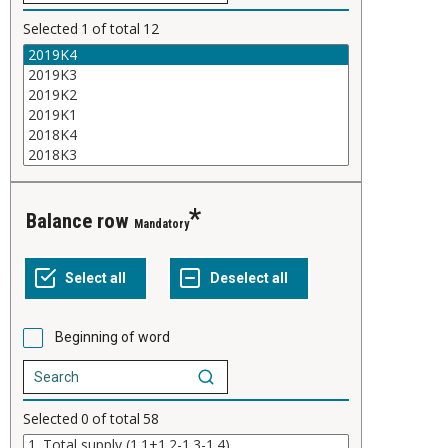
Selected
1
of total
12
Balance row
Mandatory
Beginning of word
Selected
0
of total
58