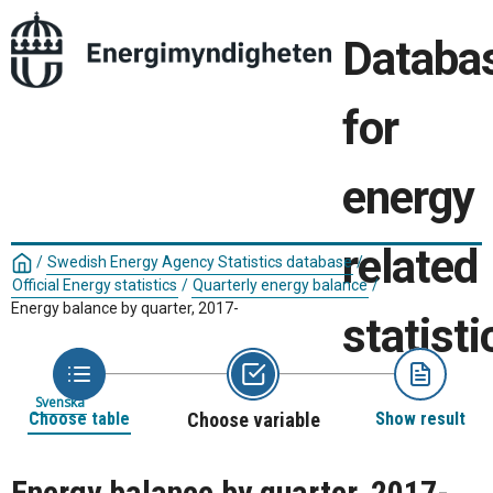
Databa
for
energy
related
/
Swedish Energy Agency Statistics database
/
Official Energy statistics
/
Quarterly energy balance
/
Energy balance by quarter, 2017-
statisti
Svenska
Choose table
Choose variable
Show result
Energy balance by quarter, 2017-