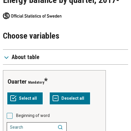
Choose variables
About table
Ouarter
Mandatory
Beginning of word